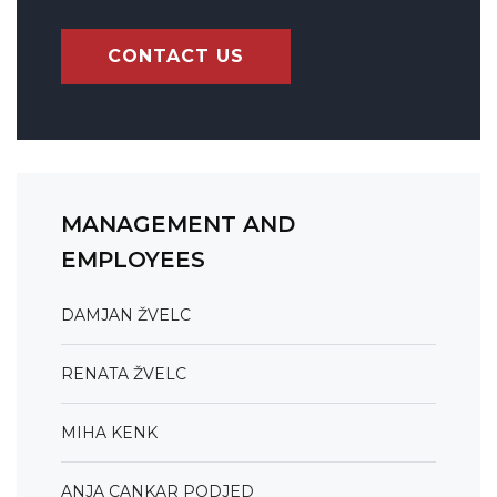
CONTACT US
MANAGEMENT AND
EMPLOYEES
DAMJAN ŽVELC
RENATA ŽVELC
MIHA KENK
ANJA CANKAR PODJED