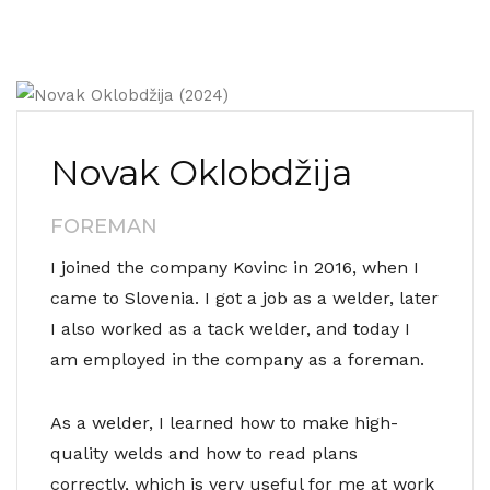
Novak Oklobdžija
FOREMAN
I joined the company Kovinc in 2016, when I
came to Slovenia. I got a job as a welder, later
I also worked as a tack welder, and today I
am employed in the company as a foreman.
As a welder, I learned how to make high-
quality welds and how to read plans
correctly, which is very useful for me at work