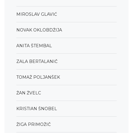
MIROSLAV GLAVIĆ
NOVAK OKLOBDŽIJA
ANITA ŠTEMBAL
ZALA BERTALANIČ
TOMAŽ POLJANŠEK
ŽAN ŽVELC
KRISTIAN ŠNOBEL
ŽIGA PRIMOŽIČ