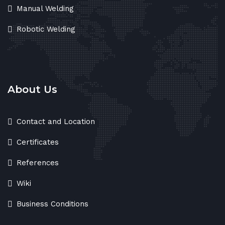
Manual Welding
Robotic Welding
About Us
Contact and Location
Certificates
References
Wiki
Business Conditions