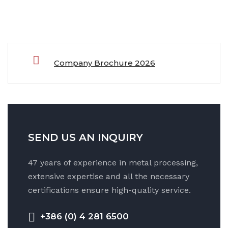
Company Brochure 2026
SEND US AN INQUIRY
47 years of experience in metal processing,
extensive expertise and all the necessary
certifications ensure high-quality service.
+386 (0) 4 281 6500