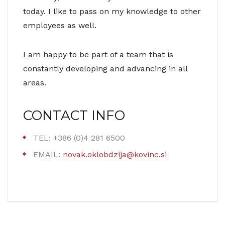
today. I like to pass on my knowledge to other
employees as well.
I am happy to be part of a team that is
constantly developing and advancing in all
areas.
CONTACT INFO
TEL: +386 (0)4 281 6500
EMAIL:
novak.oklobdzija@kovinc.si