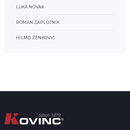
LUKA NOVAK
ROMAN ZAPLOTNIK
HILMO ZENKOVIĆ