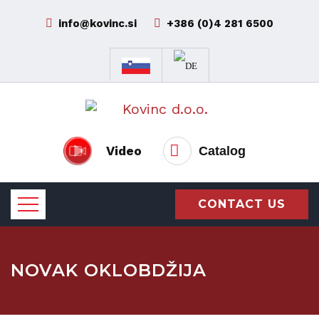
info@kovinc.si
+386 (0)4 281 6500
Video
Catalog
CONTACT US
NOVAK OKLOBDŽIJA