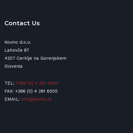
Contact Us
Kovinc d.o.o.
Lahovče 87
4207 Cerklje na Gorenjskem
Slovenia
TEL:
+386 (0) 4 281 6500
FAX: +386 (0) 4 281 6505
EMAIL:
info@kovinc.si