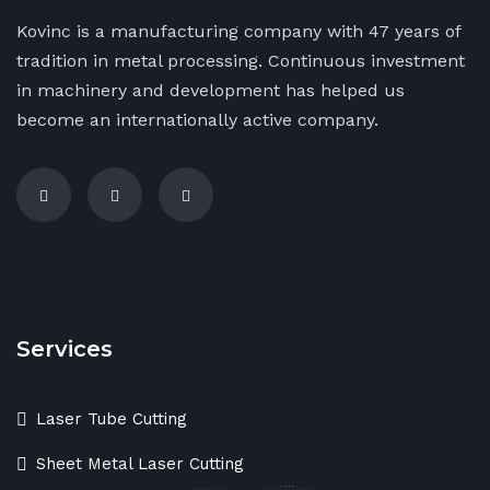
Kovinc is a manufacturing company with 47 years of
tradition in metal processing. Continuous investment
in machinery and development has helped us
become an internationally active company.
Services
Laser Tube Cutting
Sheet Metal Laser Cutting